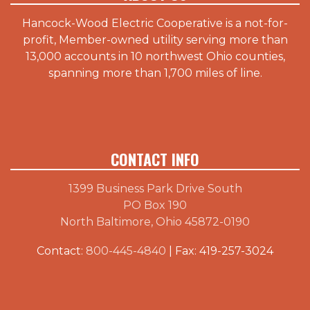
Hancock-Wood Electric Cooperative is a not-for-
profit, Member-owned utility serving more than
13,000 accounts in 10 northwest Ohio counties,
spanning more than 1,700 miles of line.
CONTACT INFO
1399 Business Park Drive South
PO Box 190
North Baltimore, Ohio 45872-0190
Contact:
800-445-4840
| Fax: 419-257-3024