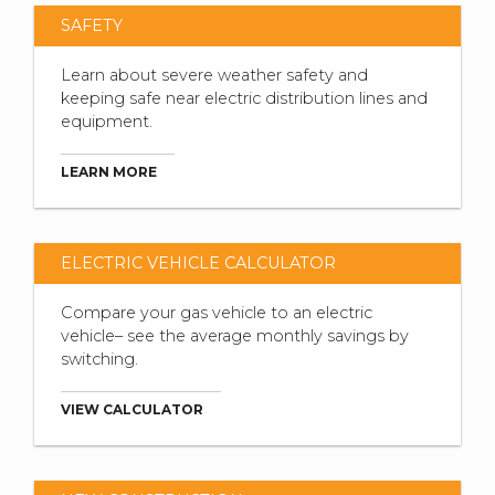
SAFETY
Learn about severe weather safety and
keeping safe near electric distribution lines and
equipment.
LEARN MORE
ELECTRIC VEHICLE CALCULATOR
Compare your gas vehicle to an electric
vehicle– see the average monthly savings by
switching.
VIEW CALCULATOR