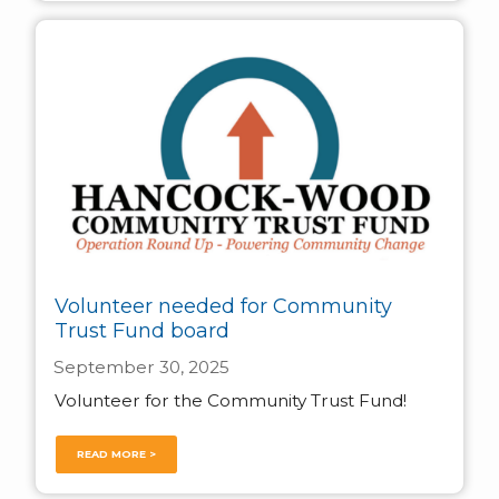
Volunteer needed for Community
Trust Fund board
September 30, 2025
Volunteer for the Community Trust Fund!
READ MORE >