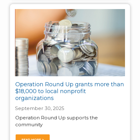
Operation Round Up grants more than
$18,000 to local nonprofit
organizations
September 30, 2025
Operation Round Up supports the
community
READ MORE >