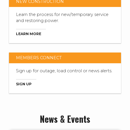
NEW CONSTRUCTION
Learn the process for new/temporary service
and restoring power.
LEARN MORE
MEMBERS CONNECT
Sign up for outage, load control or news alerts.
SIGN UP
News & Events