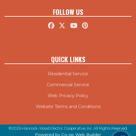
FOLLOW US
QUICK LINKS
Residential Service
Commercial Service
Web Privacy Policy
Website Terms and Conditions
©2026 Hancock-Wood Electric Cooperative, Inc. All Rights Reserved.
Powered by Co-op Web Builder