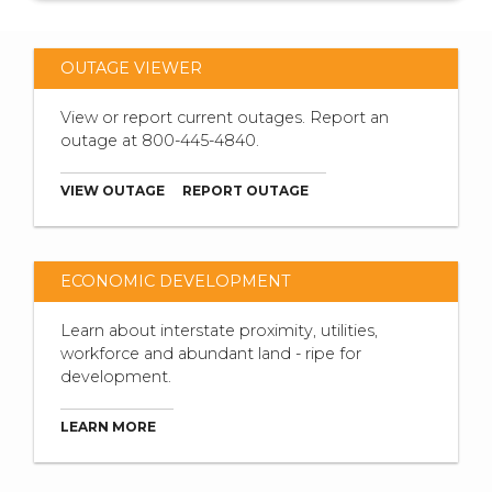
OUTAGE VIEWER
View or report current outages. Report an
outage at 800-445-4840.
VIEW OUTAGE
REPORT OUTAGE
ECONOMIC DEVELOPMENT
Learn about interstate proximity, utilities,
workforce and abundant land - ripe for
development.
LEARN MORE