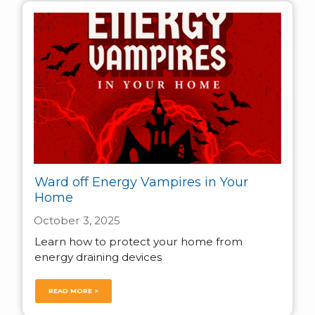
Ward off Energy Vampires in Your
Home
October 3, 2025
Learn how to protect your home from
energy draining devices
READ MORE >