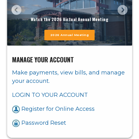
Watch the 2026 Virtual Annual Meeting
Learn more
2026 Annual Meeting
MANAGE YOUR ACCOUNT
Make payments, view bills, and manage
your account.
LOGIN TO YOUR ACCOUNT
Register for Online Access
Password Reset