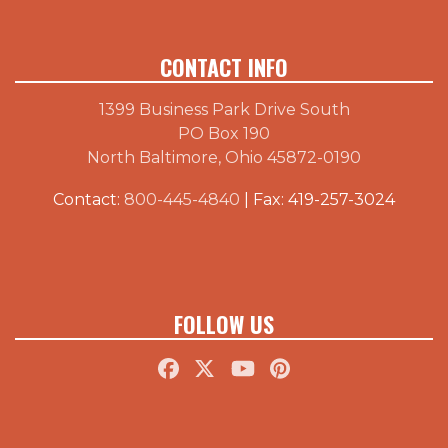
CONTACT INFO
1399 Business Park Drive South
PO Box 190
North Baltimore, Ohio 45872-0190
Contact:
800-445-4840
| Fax: 419-257-3024
FOLLOW US