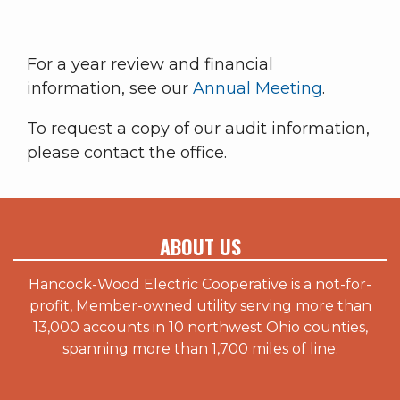
For a year review and financial
information, see our
Annual Meeting
.
To request a copy of our audit information,
please contact the office.
ABOUT US
Hancock-Wood Electric Cooperative is a not-for-
profit, Member-owned utility serving more than
13,000 accounts in 10 northwest Ohio counties,
spanning more than 1,700 miles of line.