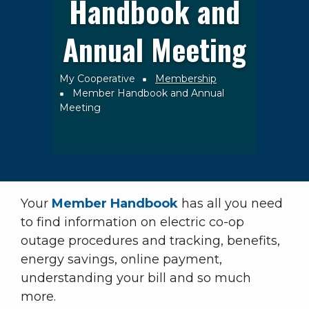
Handbook and
Annual Meeting
My Cooperative
Membership
Breadcrumb
Member Handbook and Annual
Meeting
Your
Member Handbook
has all you need
to find information on electric co-op
outage procedures and tracking, benefits,
energy savings, online payment,
understanding your bill and so much
more.