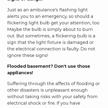
Just as an ambulance's flashing light
alerts you to an emergency, so should a
flickering light bulb get your attention, too.
Maybe the bulb is simply about to burn
out. But sometimes, a flickering bulb is a
sign that the light fixture is damaged or
the electrical connection is faulty. Do not
ignore these signs!
Flooded basement? Don't use those
appliances!
Suffering through the affects of flooding or
other disasters is unpleasant enough
without taking risks with your safety from
electrical shock or fire. If you have