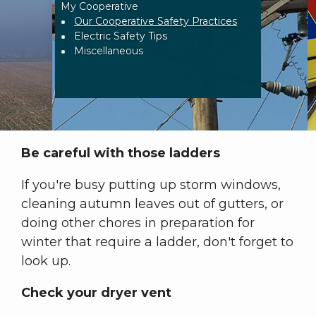
My Cooperative
Breadcrumb
Our Cooperative Safety Practices
Electric Safety Tips
Miscellaneous
Be careful with those ladders
If you're busy putting up storm windows,
cleaning autumn leaves out of gutters, or
doing other chores in preparation for
winter that require a ladder, don't forget to
look up.
Check your dryer vent