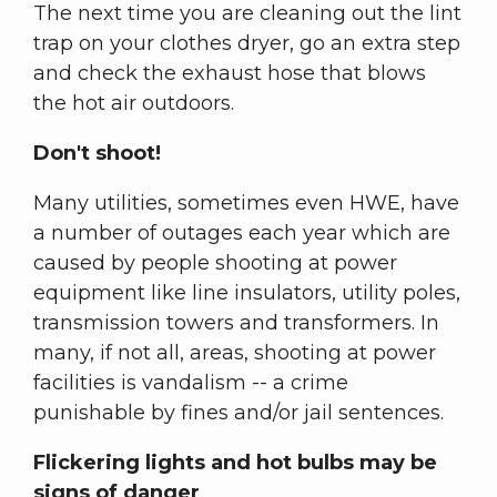
The next time you are cleaning out the lint
trap on your clothes dryer, go an extra step
and check the exhaust hose that blows
the hot air outdoors.
Don't shoot!
Many utilities, sometimes even HWE, have
a number of outages each year which are
caused by people shooting at power
equipment like line insulators, utility poles,
transmission towers and transformers. In
many, if not all, areas, shooting at power
facilities is vandalism -- a crime
punishable by fines and/or jail sentences.
Flickering lights and hot bulbs may be
signs of danger