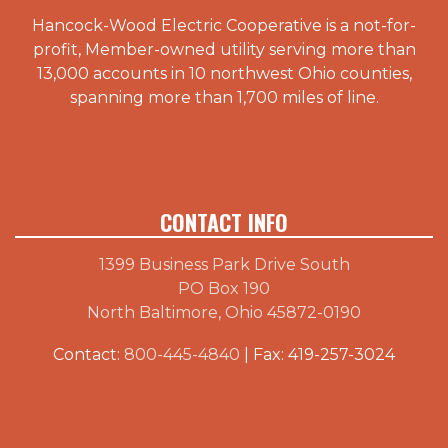
Hancock-Wood Electric Cooperative is a not-for-
profit, Member-owned utility serving more than
13,000 accounts in 10 northwest Ohio counties,
spanning more than 1,700 miles of line.
CONTACT INFO
1399 Business Park Drive South
PO Box 190
North Baltimore, Ohio 45872-0190
Contact:
800-445-4840
| Fax: 419-257-3024