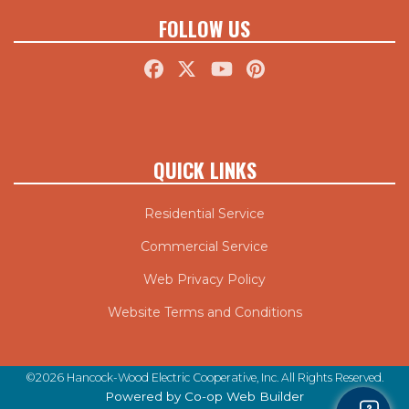
FOLLOW US
QUICK LINKS
Residential Service
Commercial Service
Web Privacy Policy
Website Terms and Conditions
©2026 Hancock-Wood Electric Cooperative, Inc. All Rights Reserved.
Powered by Co-op Web Builder