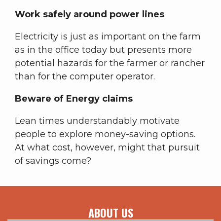
Work safely around power lines
Electricity is just as important on the farm
as in the office today but presents more
potential hazards for the farmer or rancher
than for the computer operator.
Beware of Energy claims
Lean times understandably motivate
people to explore money-saving options.
At what cost, however, might that pursuit
of savings come?
ABOUT US