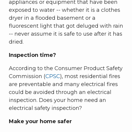
appliances or equipment that have been
exposed to water -- whether it is a clothes
dryer in a flooded basement or a
fluorescent light that got deluged with rain
-- never assume it is safe to use after it has
dried.
Inspection time?
According to the Consumer Product Safety
Commission (
CPSC
), most residential fires
are preventable and many electrical fires
could be avoided through an electrical
inspection. Does your home need an
electrical safety inspection?
Make your home safer