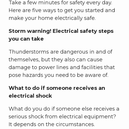
Take a few minutes for safety every day.
Here are five ways to get you started and
make your home electrically safe.
Storm warning! Electrical safety steps
you can take
Thunderstorms are dangerous in and of
themselves, but they also can cause
damage to power lines and facilities that
pose hazards you need to be aware of.
What to do if someone receives an
electrical shock
What do you do if someone else receives a
serious shock from electrical equipment?
It depends on the circumstances.