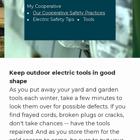
My Cooperative
Breadcrumb
Our Cooperative Safety Practices
Electric Safety Tips
Tools
Keep outdoor electric tools in good
shape
As you put away your yard and garden
tools each winter, take a few minutes to
look them over for possible defects. If you
find frayed cords, broken plugs or cracks,
don't take chances -- have the tools
repaired. And as you store them for the