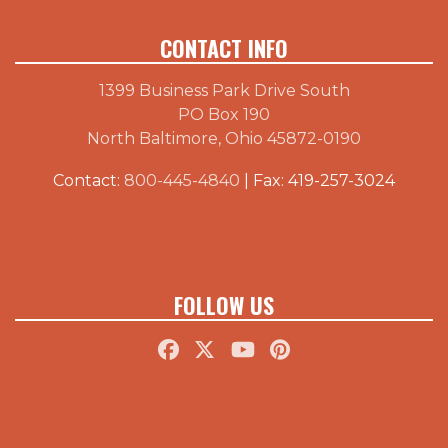
CONTACT INFO
1399 Business Park Drive South
PO Box 190
North Baltimore, Ohio 45872-0190
Contact:
800-445-4840
| Fax: 419-257-3024
FOLLOW US