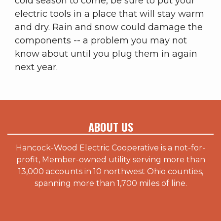
cold season to come, be sure to put your
electric tools in a place that will stay warm
and dry. Rain and snow could damage the
components -- a problem you may not
know about until you plug them in again
next year.
ABOUT US
Hancock-Wood Electric Cooperative is a not-for-
profit, Member-owned utility serving more than
13,000 accounts in 10 northwest Ohio counties,
spanning more than 1,700 miles of line.