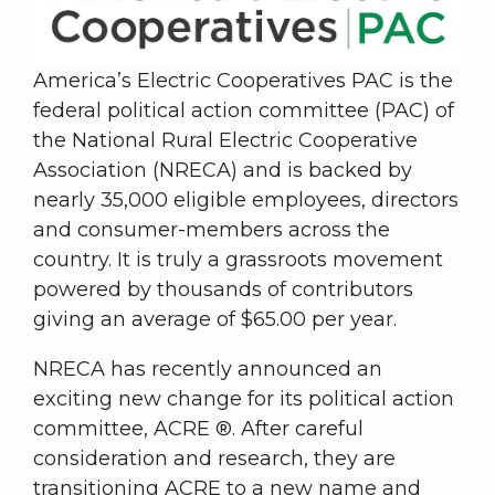
America’s Electric Cooperatives PAC is the
federal political action committee (PAC) of
the National Rural Electric Cooperative
Association (NRECA) and is backed by
nearly 35,000 eligible employees, directors
and consumer-members across the
country. It is truly a grassroots movement
powered by thousands of contributors
giving an average of $65.00 per year.
NRECA has recently announced an
exciting new change for its political action
committee, ACRE ®. After careful
consideration and research, they are
transitioning ACRE to a new name and