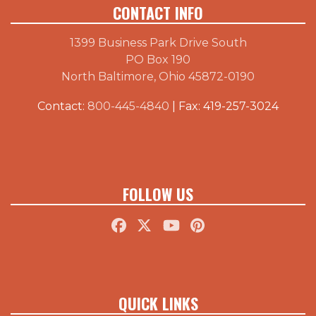
CONTACT INFO
1399 Business Park Drive South
PO Box 190
North Baltimore, Ohio 45872-0190
Contact:
800-445-4840
| Fax: 419-257-3024
FOLLOW US
QUICK LINKS