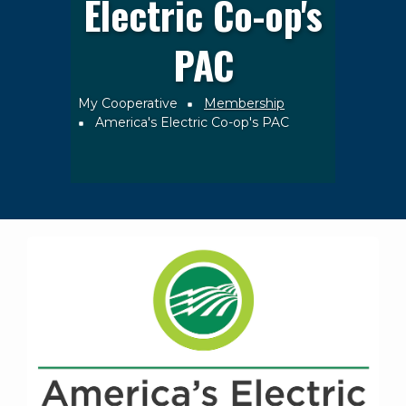
Electric Co-op's
PAC
My Cooperative
Membership
Breadcrumb
America's Electric Co-op's PAC