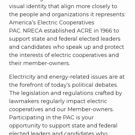
visual identity that align more closely to
the people and organizations it represents:
America’s Electric Cooperatives
PAC. NRECA established ACRE in 1966 to
support state and federal elected leaders
and candidates who speak up and protect
the interests of electric cooperatives and
their member-owners.
Electricity and energy-related issues are at
the forefront of today’s political debates.
The legislation and regulations crafted by
lawmakers regularly impact electric
cooperatives and our Member-owners.
Participating in the PAC is your
opportunity to support state and federal
elected leaders and candidates who