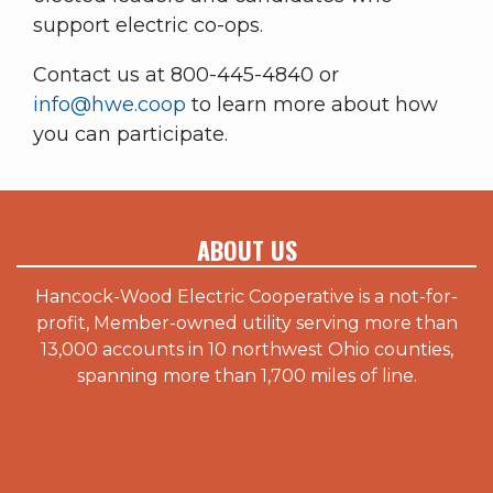
support electric co-ops.
Contact us at 800-445-4840 or
info@hwe.coop
to learn more about how
you can participate.
ABOUT US
Hancock-Wood Electric Cooperative is a not-for-
profit, Member-owned utility serving more than
13,000 accounts in 10 northwest Ohio counties,
spanning more than 1,700 miles of line.