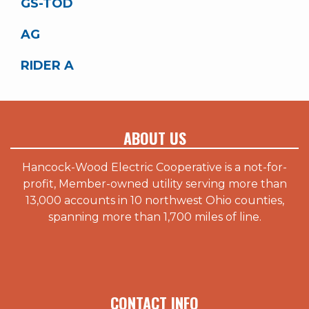
GS-TOD
AG
RIDER A
ABOUT US
Hancock-Wood Electric Cooperative is a not-for-
profit, Member-owned utility serving more than
13,000 accounts in 10 northwest Ohio counties,
spanning more than 1,700 miles of line.
CONTACT INFO