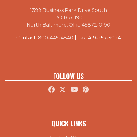
1399 Business Park Drive South
PO Box 190
North Baltimore, Ohio 45872-0190
Contact:
800-445-4840
| Fax: 419-257-3024
FOLLOW US
QUICK LINKS