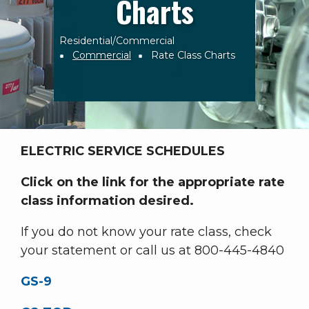
Charts
Residential/Commercial
Breadcrumb
Commercial
Rate Class Charts
ELECTRIC SERVICE SCHEDULES
Click on the link for the appropriate rate
class information desired.
If you do not know your rate class, check
your statement or call us at 800-445-4840
GS-9