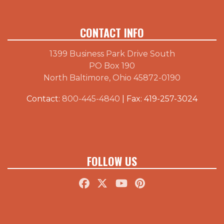
CONTACT INFO
1399 Business Park Drive South
PO Box 190
North Baltimore, Ohio 45872-0190
Contact:
800-445-4840
| Fax: 419-257-3024
FOLLOW US