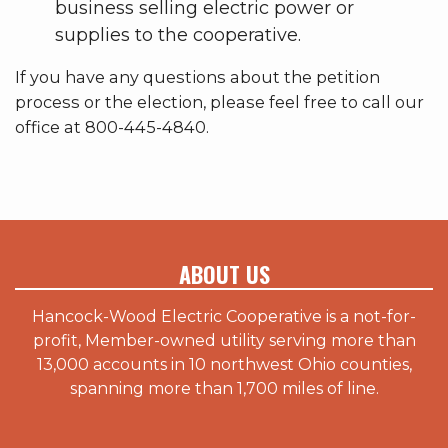
business selling electric power or
supplies to the cooperative.
If you have any questions about the petition
process or the election, please feel free to call our
office at 800-445-4840.
ABOUT US
Hancock-Wood Electric Cooperative is a not-for-
profit, Member-owned utility serving more than
13,000 accounts in 10 northwest Ohio counties,
spanning more than 1,700 miles of line.