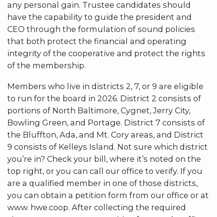
any personal gain. Trustee candidates should
have the capability to guide the president and
CEO through the formulation of sound policies
that both protect the financial and operating
integrity of the cooperative and protect the rights
of the membership.
Members who live in districts 2, 7, or 9 are eligible
to run for the board in 2026. District 2 consists of
portions of North Baltimore, Cygnet, Jerry City,
Bowling Green, and Portage. District 7 consists of
the Bluffton, Ada, and Mt. Cory areas, and District
9 consists of Kelleys Island. Not sure which district
you’re in? Check your bill, where it’s noted on the
top right, or you can call our office to verify. If you
are a qualified member in one of those districts,
you can obtain a petition form from our office or at
www. hwe.coop. After collecting the required