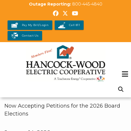
Skip
Outage Reporting:
800-445-4840
to
main
Pay My Bill/Login
Call 811
content
Contact Us
Now Accepting Petitions for the 2026 Board
Elections