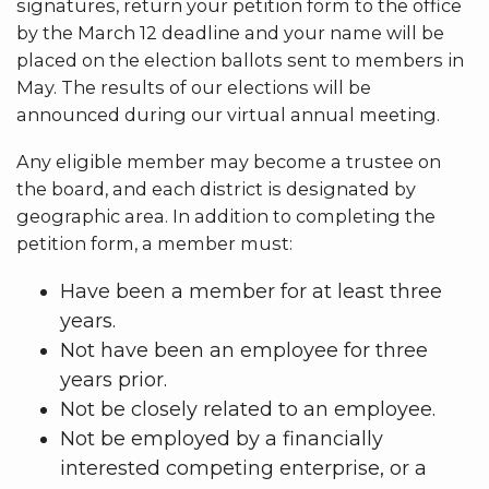
signatures, return your petition form to the office
by the March 12 deadline and your name will be
placed on the election ballots sent to members in
May. The results of our elections will be
announced during our virtual annual meeting.
Any eligible member may become a trustee on
the board, and each district is designated by
geographic area. In addition to completing the
petition form, a member must:
Have been a member for at least three
years.
Not have been an employee for three
years prior.
Not be closely related to an employee.
Not be employed by a financially
interested competing enterprise, or a