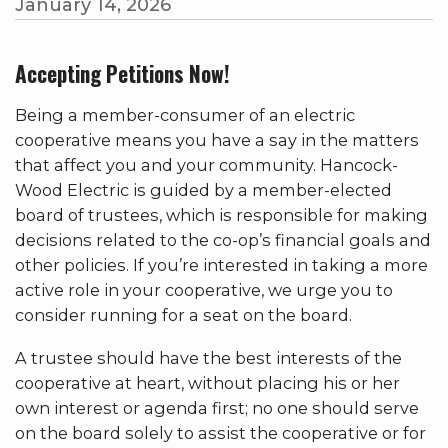
January 14, 2026
Accepting Petitions Now!
Being a member-consumer of an electric
cooperative means you have a say in the matters
that affect you and your community. Hancock-
Wood Electric is guided by a member-elected
board of trustees, which is responsible for making
decisions related to the co-op’s financial goals and
other policies. If you’re interested in taking a more
active role in your cooperative, we urge you to
consider running for a seat on the board.
A trustee should have the best interests of the
cooperative at heart, without placing his or her
own interest or agenda first; no one should serve
on the board solely to assist the cooperative or for