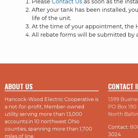
Please
Contact Us
as soon as the instal
After your tank has been installed, yo
life of the unit.
At the time of your appointment, the 
All rebate forms will be submitted by 
ABOUT US
CONTACT I
Hancock-Wood Electric Cooperative is
1399 Busine
a not-for-profit, Member-owned
PO Box 190
utility serving more than 13,000
North Balti
accounts in 10 northwest Ohio
Contact:
80
counties, spanning more than 1,700
3024
miles of line.