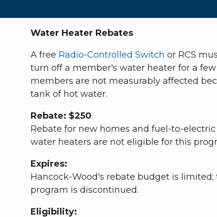
Water Heater Rebates
A free
Radio-Controlled Switch
or RCS must
turn off a member's water heater for a few
members are not measurably affected becaus
tank of hot water.
Rebate: $250
Rebate for new homes and fuel-to-electric
water heaters are not eligible for this prog
Expires:
Hancock-Wood's rebate budget is limited; t
program is discontinued.
Eligibility: