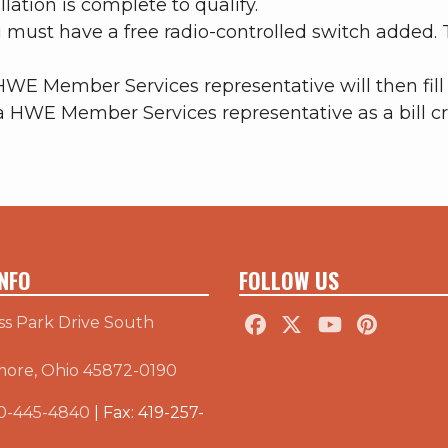
lation is complete to qualify.
u must have a free radio-controlled switch added.
HWE Member Services representative will then fill 
a HWE Member Services representative as a bill cr
NFO
FOLLOW US
ss Park Drive South
more, Ohio 45872-0190
0-445-4840
| Fax: 419-257-