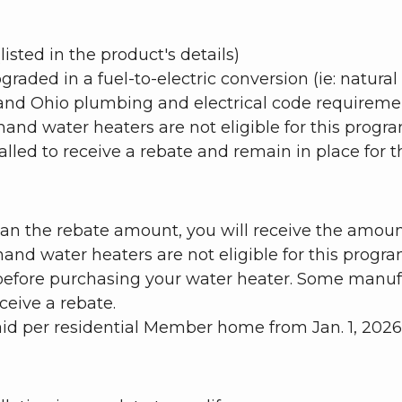
isted in the product's details)
aded in a fuel-to-electric conversion (ie: natural 
 and Ohio plumbing and electrical code requireme
d water heaters are not eligible for this progra
lled to receive a rebate and remain in place for the
than the rebate amount, you will receive the amoun
d water heaters are not eligible for this progr
before purchasing your water heater. Some manufac
ceive a rebate.
 per residential Member home from Jan. 1, 2026, 