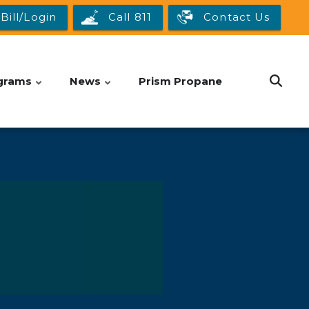
Bill/Login
Call 811
Contact Us
grams
News
Prism Propane