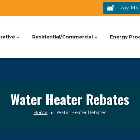
Pay My 
rative
Residential/Commercial
Energy Pro
Water Heater Rebates
Home
Water Heater Rebates