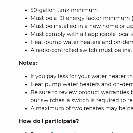
50-gallon tank minimum
Must be a .91 energy factor minimum (l
Must be installed in a new home or upgr
Must comply with all applicable local
Heat-pump water heaters and on-deman
A radio-controlled switch must be insta
Notes:
If you pay less for your water heater 
Heat pump water heaters and on-deman
Be sure to review product warranties 
our switches; a switch is required to re
A maximum of two rebates may be paid
How do I participate?