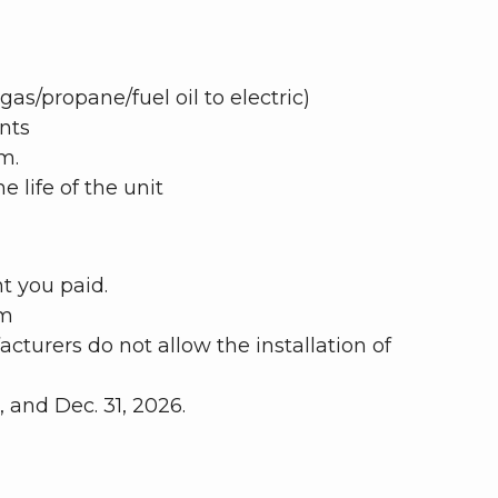
gas/propane/fuel oil to electric)
nts
m.
 life of the unit
t you paid.
am
turers do not allow the installation of
and Dec. 31, 2026.