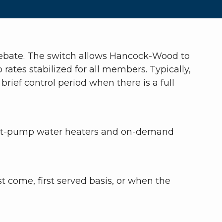
 rebate. The switch allows Hancock-Wood to
ates stabilized for all members. Typically,
rief control period when there is a full
 Heat-pump water heaters and on-demand
t come, first served basis, or when the