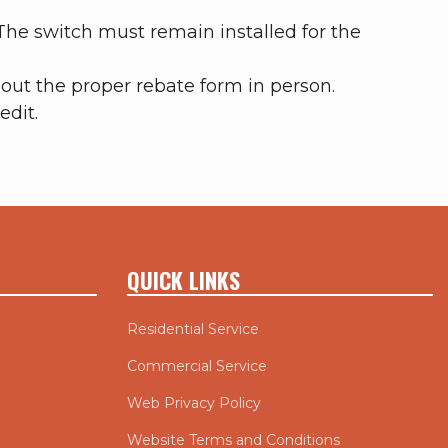
 The switch must remain installed for the
out the proper rebate form in person.
edit.
QUICK LINKS
Residential Service
Commercial Service
Web Privacy Policy
Website Terms and Conditions