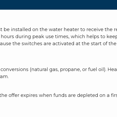
 be installed on the water heater to receive the
 hours during peak use times, which helps to keep r
e the switches are activated at the start of the b
 conversions (natural gas, propane, or fuel oil).
ram.
he offer expires when funds are depleted on a firs